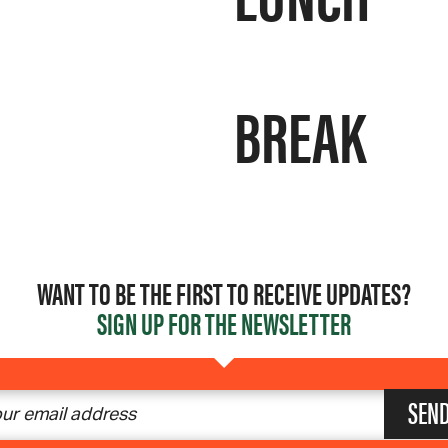
BREAK
WANT TO BE THE FIRST TO RECEIVE UPDATES?
SIGN UP FOR THE NEWSLETTER
SEN