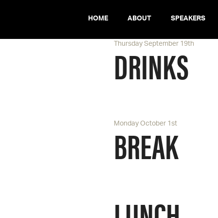
HOME
ABOUT
SPEAKERS
Thursday September 19th
DRINKS
Monday October 1st
BREAK
LUNCH