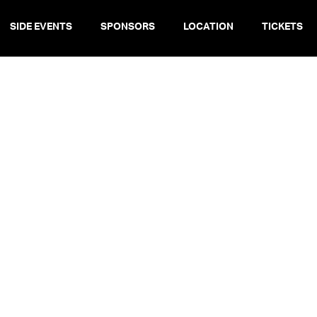
SIDE EVENTS
SPONSORS
LOCATION
TICKETS