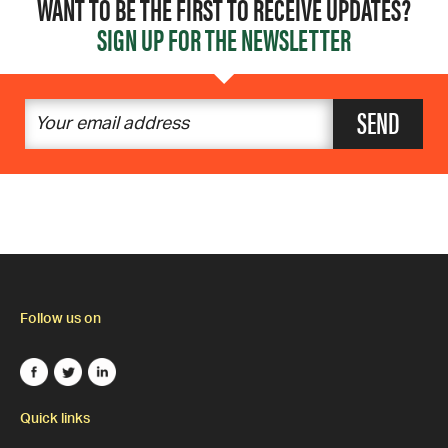
WANT TO BE THE FIRST TO RECEIVE UPDATES?
SIGN UP FOR THE NEWSLETTER
SEND
Follow us on
Quick links