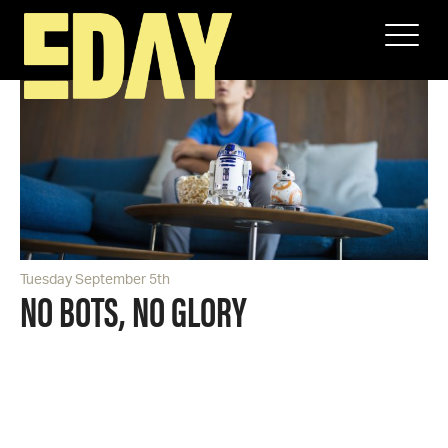
Tuesday September 5th
NO BOTS, NO GLORY