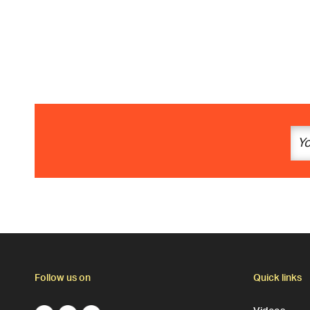
Follow us on
Quick links
Videos