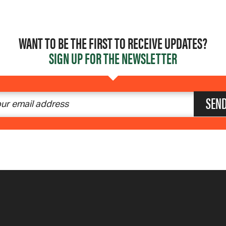
WANT TO BE THE FIRST TO RECEIVE UPDATES?
SIGN UP FOR THE NEWSLETTER
SEN