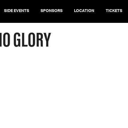
SIDE EVENTS
SPONSORS
LOCATION
TICKETS
NO GLORY