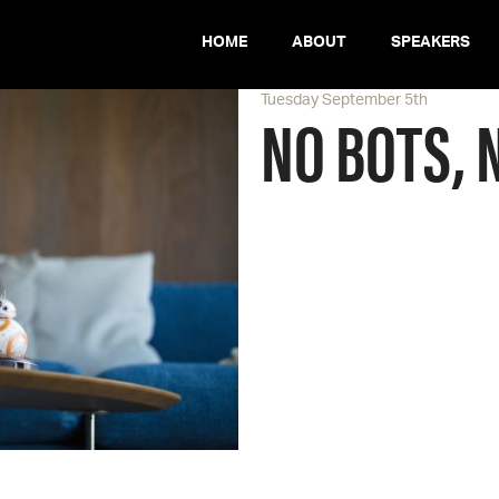
HOME
ABOUT
SPEAKERS
Tuesday September 5th
NO BOTS, 