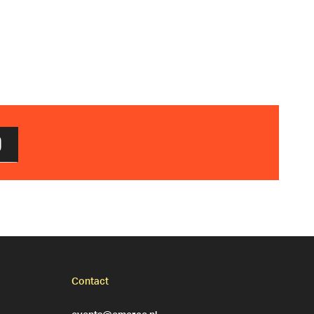
D
Contact
events@emerce.nl