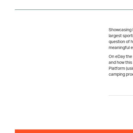
Showcasing la
largest sport
question of 
meaningful e
On eDay the p
and how this
Platform (us
camping pro