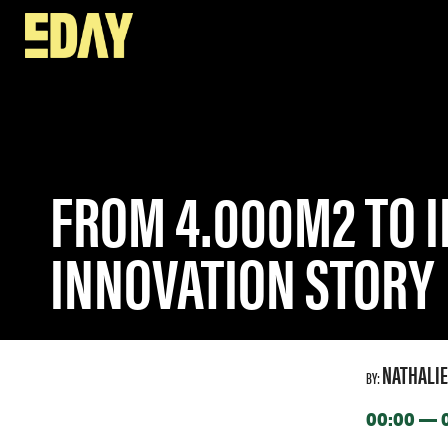
SPEAKERS
FROM 4.000M2 TO INFINITE VIRTUAL SPACE
FROM 4.000M2 TO I
INNOVATION STORY
NATHALIE
BY:
00:00 — 