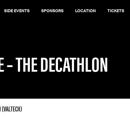
SIDE EVENTS
SPONSORS
LOCATION
TICKETS
E – THE DECATHLON
 (VALTECH)