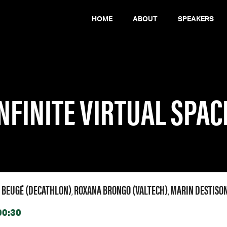
HOME
ABOUT
SPEAKERS
 – THE DECATHLON INNOVATION STORY
NFINITE VIRTUAL SPAC
 BEUGÉ (DECATHLON)
ROXANA BRONGO (VALTECH)
MARIN DESTISON
,
,
00:30