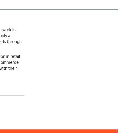
e world’s
only a
eeds through
on in retail
R Commerce
with their