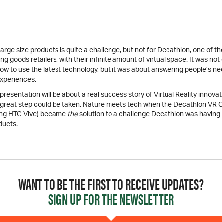
rge size products is quite a challenge, but not for Decathlon, one of th
ing goods retailers, with their infinite amount of virtual space. It was not 
how to use the latest technology, but it was about answering people’s n
xperiences.
resentation will be about a real success story of Virtual Reality innovati
 great step could be taken. Nature meets tech when the Decathlon V
ing HTC Vive) became
the
solution to a challenge Decathlon was having 
ducts.
WANT TO BE THE FIRST TO RECEIVE UPDATES?
SIGN UP FOR THE NEWSLETTER