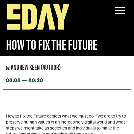
SPEAKERS
HOW TO FIX THE FUTURE
HOW TO FIX THE FUTURE
ANDREW KEEN (AUTHOR)
BY:
00:00 — 00:30
How to Fix the Future depicts what we must do if we are to try to
preserve human values in an increasingly digital world and what
steps we might take as societies and individuals to make the