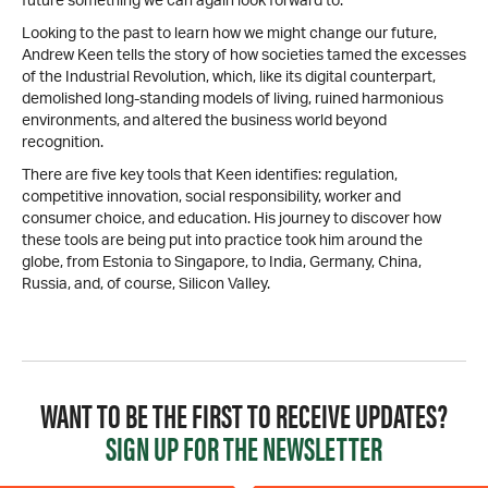
future something we can again look forward to.
Looking to the past to learn how we might change our future,
Andrew Keen tells the story of how societies tamed the excesses
of the Industrial Revolution, which, like its digital counterpart,
demolished long-standing models of living, ruined harmonious
environments, and altered the business world beyond
recognition.
There are five key tools that Keen identifies: regulation,
competitive innovation, social responsibility, worker and
consumer choice, and education. His journey to discover how
these tools are being put into practice took him around the
globe, from Estonia to Singapore, to India, Germany, China,
Russia, and, of course, Silicon Valley.
WANT TO BE THE FIRST TO RECEIVE UPDATES?
SIGN UP FOR THE NEWSLETTER