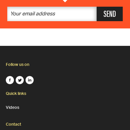
SEND
Follow us on
Quick links
Videos
Contact