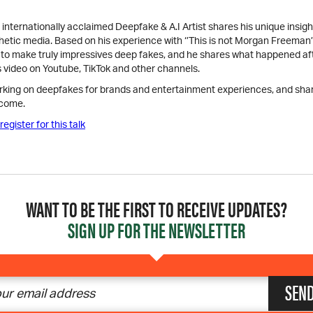
internationally acclaimed Deepfake & A.I Artist shares his unique insigh
hetic media. Based on his experience with ‘’This is not Morgan Freeman’
s to make truly impressives deep fakes, and he shares what happened af
s video on Youtube, TikTok and other channels.
rking on deepfakes for brands and entertainment experiences, and shar
 come.
register for this talk
WANT TO BE THE FIRST TO RECEIVE UPDATES?
SIGN UP FOR THE NEWSLETTER
SEN