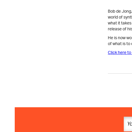
Bob de Jong, 
world of synt
what it take
release of hi
He is now wo
of what is to
Click here to 