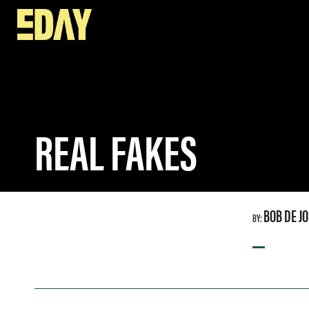
SPEAKERS
REAL FAKES
REAL FAKES
BOB DE J
BY:
—