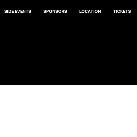
SIDE EVENTS
SPONSORS
LOCATION
TICKETS