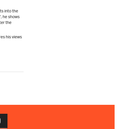
ts into the
’, he shows
ter the
es his views
D