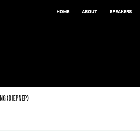
HOME
ABOUT
SPEAKERS
ONG (DIEPNEP)