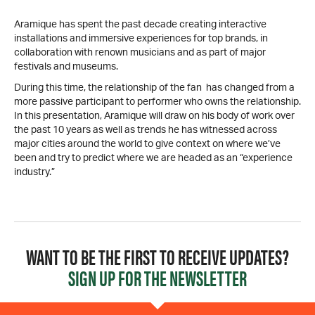
Aramique has spent the past decade creating interactive
installations and immersive experiences for top brands, in
collaboration with renown musicians and as part of major
festivals and museums.
During this time, the relationship of the fan has changed from a
more passive participant to performer who owns the relationship.
In this presentation, Aramique will draw on his body of work over
the past 10 years as well as trends he has witnessed across
major cities around the world to give context on where we’ve
been and try to predict where we are headed as an “experience
industry.”
WANT TO BE THE FIRST TO RECEIVE UPDATES?
SIGN UP FOR THE NEWSLETTER