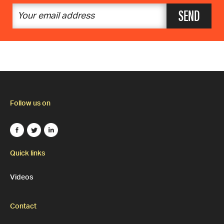
SEND
Follow us on
Quick links
Videos
Contact