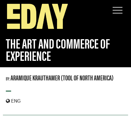
SPEAKERS
THE ART AND COMMERCE OF EXPERIENCE
THE ART AND COMMERCE OF
EXPERIENCE
ARAMIQUE KRAUTHAMER (TOOL OF NORTH AMERICA)
BY:
—
ENG