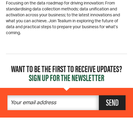
Focusing on the data roadmap for driving innovation: From
standardising data collection methods; data unification and
activation across your business; to the latest innovations and
what you can achieve. Join Tealium in exploring the future of
data and practical steps to prepare your business for what’s
coming.
WANT TO BE THE FIRST TO RECEIVE UPDATES?
SIGN UP FOR THE NEWSLETTER
SEND