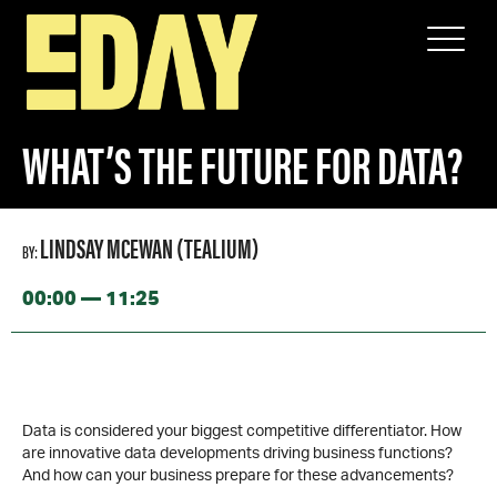
SPEAKERS
WHAT’S THE FUTURE FOR DATA?
WHAT’S THE FUTURE FOR DATA?
LINDSAY MCEWAN (TEALIUM)
BY:
00:00 — 11:25
Data is considered your biggest competitive differentiator. How
are innovative data developments driving business functions?
And how can your business prepare for these advancements?