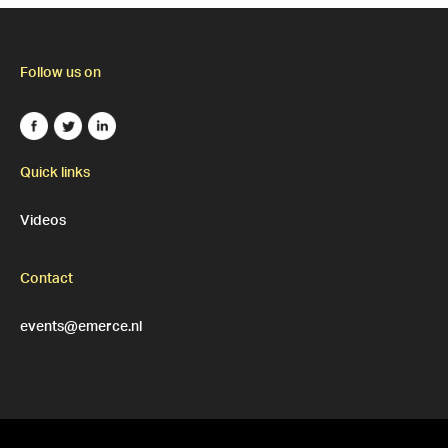
Follow us on
Quick links
Videos
Contact
events@emerce.nl