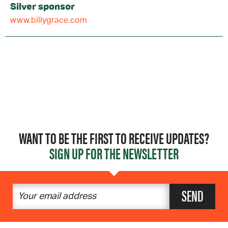
Silver sponsor
www.billygrace.com
WANT TO BE THE FIRST TO RECEIVE UPDATES?
SIGN UP FOR THE NEWSLETTER
SEND