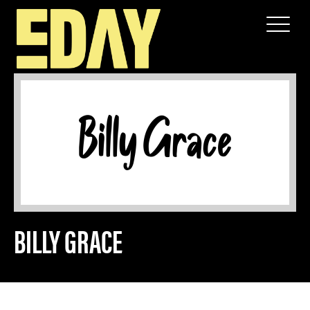
SPONSOR
BILLY GRACE
BILLY GRACE