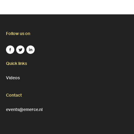
Follow us on
Quick links
Videos
Contact
events@emerce.nl